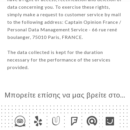
data concerning you. To exercise these rights,
simply make a request to customer service by mail
to the following address: Captain Opinion France /
Personal Data Management Service - 66 rue rené
boulanger, 75010 Paris, FRANCE.
The data collected is kept for the duration
necessary for the performance of the services
provided.
Μπορείτε επίσης να μας βρείτε στο...