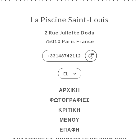
La Piscine Saint-Louis
2 Rue Juliette Dodu
75010 Paris France
+33148742112
EL
ΑΡΧΙΚΉ
ΦΩΤΟΓΡΑΦΊΕΣ
ΚΡΙΤΙΚΉ
ΜΕΝΟΎ
ΕΠΑΦΉ