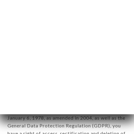
Personal information: "information which allows, in
any form whatsoever, directly or indirectly, the
identification of the natural persons to whom it
applies" (article 4 of law n° 78-17 of January 6,
1978).
12. Use of data in the context of
newsletter registration.
Data collected for the purpose of sending
commercial offers relating to the LA PISCINE
SAINT-LOUIS brand. The data collected may be
processed by all subsidiaries and sub-subsidiaries
of the company.
In accordance with the Data Protection Act of
January 6, 1978, as amended in 2004, as well as the
General Data Protection Regulation (GDPR), you
have a right of access, rectification and deletion of