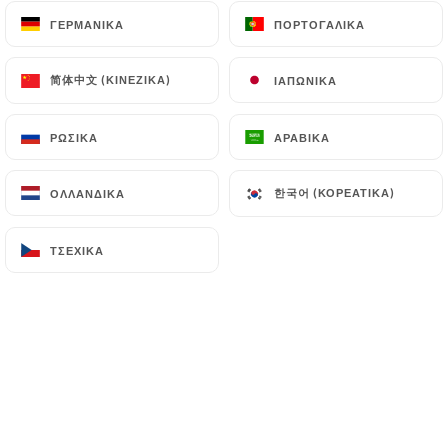
can file a complaint with the supervisory
ΓΕΡΜΑΝΙΚΆ
ΓΕΡΜΑΝΙΚΆ
ΠΟΡΤΟΓΑΛΙΚΆ
ΠΟΡΤΟΓΑΛΙΚΆ
authorities, and in particular the CNIL
(
https://www.cnil.fr/fr/plaintes
).
简体中文 (ΚΙΝΈΖΙΚΑ)
简体中文 (ΚΙΝΈΖΙΚΑ)
ΙΑΠΩΝΙΚΆ
ΙΑΠΩΝΙΚΆ
7.4 Non-communication of personal data
ΡΩΣΙΚΆ
ΡΩΣΙΚΆ
ΑΡΑΒΙΚΆ
ΑΡΑΒΙΚΆ
https://lapiscinesaintlouis.fr
refrains from
processing, hosting or transferring the Information
한국어 (ΚΟΡΕΆΤΙΚΑ)
한국어 (ΚΟΡΕΆΤΙΚΑ)
ΟΛΛΑΝΔΙΚΆ
ΟΛΛΑΝΔΙΚΆ
collected about its Customers to a country located
outside the European Union or recognized as "not
adequate" by the European Commission without
ΤΣΈΧΙΚΑ
ΤΣΈΧΙΚΑ
informing the customer beforehand. However,
https://lapiscinesaintlouis.fr
remains free to
choose its technical and commercial
subcontractors on the condition that they present
sufficient guarantees with regard to the
requirements of the General Data Protection
Regulation (GDPR: n° 2016-679).